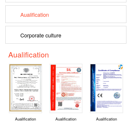
Aualification
Corporate culture
Aualification
Aualification
Aualification
Aualification