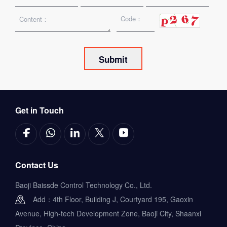
Get in Touch
Contact Us
Baoji Baissde Control Technology Co., Ltd.
Add：4th Floor, Building J, Courtyard 195, Gaoxin
Avenue, High-tech Development Zone, Baoji City, Shaanxi