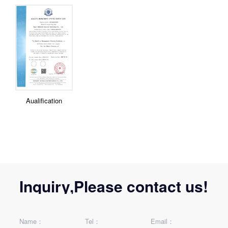
Aualification
Inquiry,Please contact us!