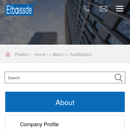
Position：
Home
>>
About
>>
Aualification
About
Company Profile