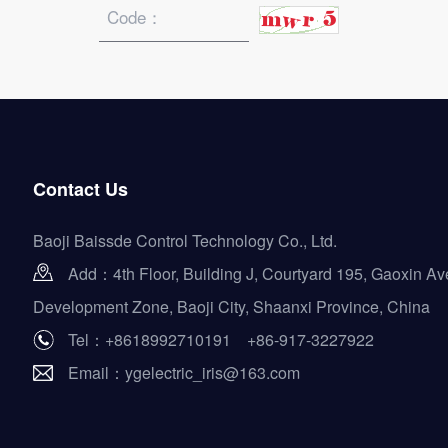
Contact Us
Baoji Baissde Control Technology Co., Ltd.
Add：4th Floor, Building J, Courtyard 195, Gaoxin Av
Development Zone, Baoji City, Shaanxi Province, China
Tel：+8618992710191 +86-917-3227922
Email：ygelectric_iris@163.com