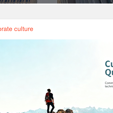
rate culture