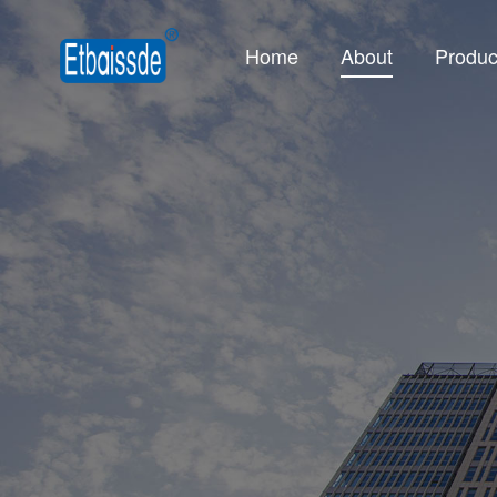
Home
About
Produc