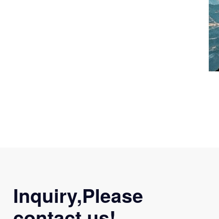
Inquiry,Please
contact us!