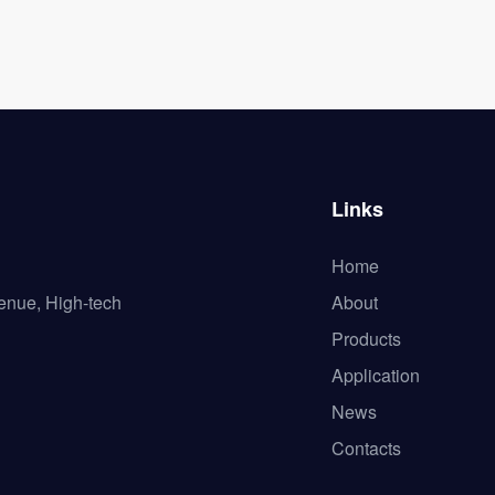
Links
Home
enue, High-tech
About
Products
Application
News
Contacts