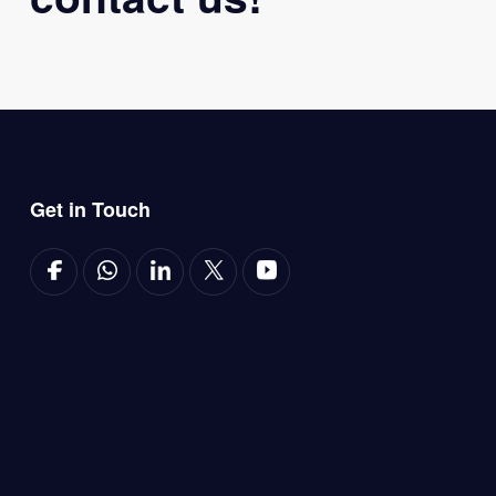
Get in Touch