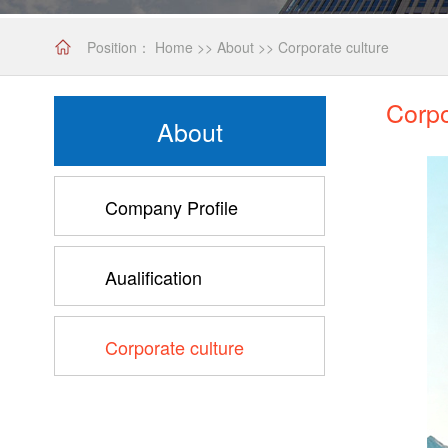
Position：
Home
>>
About
>>
Corporate culture
Corpo
About
Company Profile
Aualification
Corporate culture