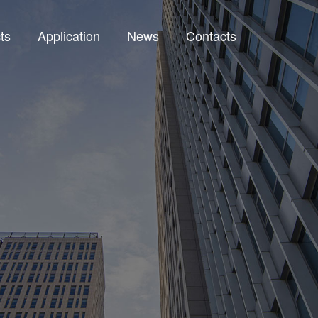
ts
Application
News
Contacts