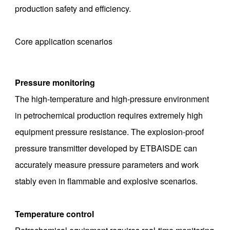
production safety and efficiency.
Core application scenarios
Pressure monitoring
The high-temperature and high-pressure environment
in petrochemical production requires extremely high
equipment pressure resistance. The explosion-proof
pressure transmitter developed by ETBAISDE can
accurately measure pressure parameters and work
stably even in flammable and explosive scenarios. ‌
Temperature control