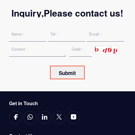
Inquiry,Please contact us!
Get in Touch