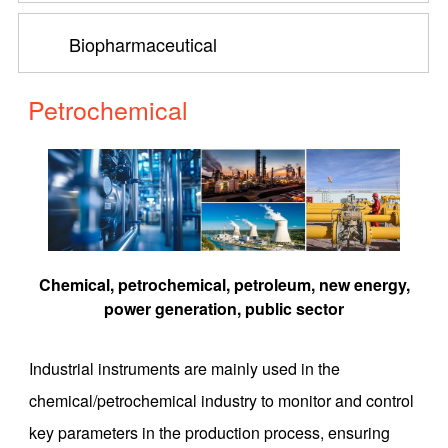
Biopharmaceutical
Petrochemical
Chemical, petrochemical, petroleum, new energy,
power generation, public sector
Industrial instruments are mainly used in the
chemical/petrochemical industry to monitor and control
key parameters in the production process, ensuring