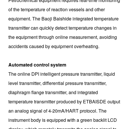
Petrochemical equipment requires real-time monitoring
of the temperature of reaction vessels and other
equipment. The Baoji Baishide integrated temperature
transmitter can quickly detect temperature changes in
the equipment through online measurement, avoiding
accidents caused by equipment overheating. ‌
Automated control system
The online DPI intelligent pressure transmitter, liquid
level transmitter, differential pressure transmitter,
diaphragm flange transmitter, and integrated
temperature transmitter produced by ETBAISDE output
an analog signal of 4-20mA/HART protocol. The
instrument body is equipped with a green backlit LCD