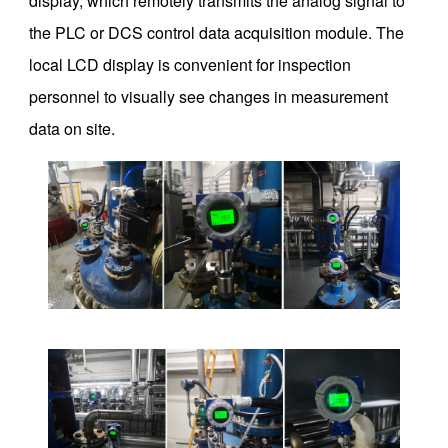
display, which remotely transmits the analog signal to
the PLC or DCS control data acquisition module. The
local LCD display is convenient for inspection
personnel to visually see changes in measurement
data on site.