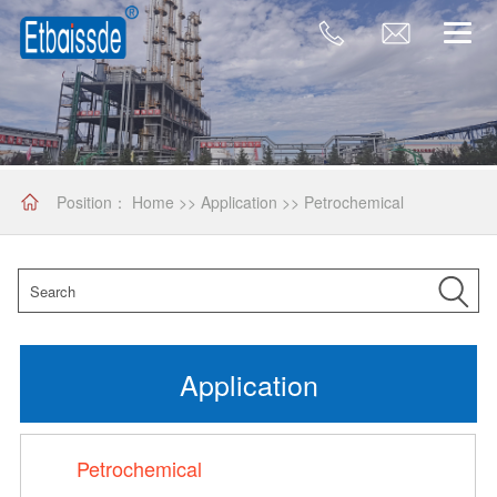
Position：
Home
>>
Application
>>
Petrochemical
Application
Petrochemical